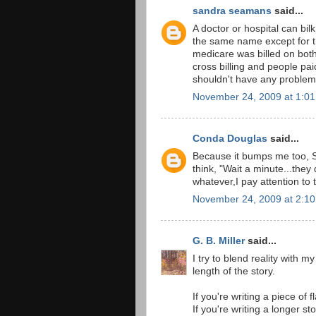
sandra seamans
said...
A doctor or hospital can bi
the same name except for th
medicare was billed on bot
cross billing and people pai
shouldn't have any problem 
November 24, 2009 at 1:0
Conda Douglas
said...
Because it bumps me too, S
think, "Wait a minute...they 
whatever,I pay attention to
November 24, 2009 at 2:1
G. B. Miller
said...
I try to blend reality with 
length of the story.
If you're writing a piece of 
If you're writing a longer st