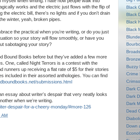
 of myself when writing. I hate how people walk into
cally works and the electric just flows with the flip of
Black 
g the electric bill, there's no lights and if you don't drain
Black 
the winter, yeah, broken pipes.
Black 
Black 
race the practical when you're writing, or do you just
Blunde
ituation so your story will flow smoothly, or have you
ut sabotaging your story?
Bourb
Broads
od Bound Books before but they've added a few more
Bronze
s. One, called Night Terrors is a contest with the
Buzzy
runners up receiving a flat rate of $5 for their stories
Crime 
ries included in their assorted anthologies. You can find
Crimso
odboundbooks.net/submissions.html
Dark C
n essay about writer's despair that very neatly looks
Dark D
another when we're writing.
Dark M
riter-despair-for-a-cheery-monday/#more-126
Dead 
8 AM
Diaboli
Down 
Econo