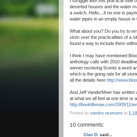
I struggle with this practical side
deserted houses and the water magi
a switch. Hello....if no one is payin
water pipes in an empty house in 
What about you? Do you try to emb
skim over the practicalities of a s
found a way to include them witho
I think I may have mentioned Blo
anthology calls with 2010 deadline
winner receiving 5cents a word and 
which is the going rate for all sto
all the details here
http://www.blo
And Jeff VanderMeer has written a
at what we all feel at one time or 
http://booklifenow.com/2009/11/w
Posted by
sandra seamans
at
5:1
10 comments:
Clair D.
said...