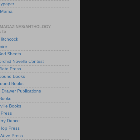
eypaper
w Mama
 MAGAZINES/ANTHOLOGY
ETS
 Hitchcock
oire
Bed Sheets
Orchid Novella Contest
Slate Press
Bound Books
hound Books
 Drawer Publications
Books
ville Books
 Press
ery Dance
 Hop Press
Wave Press