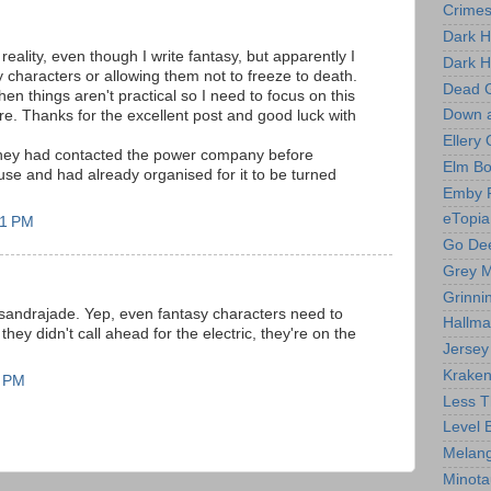
Crime
Dark H
reality, even though I write fantasy, but apparently I
Dark H
y characters or allowing them not to freeze to death.
Dead 
n things aren't practical so I need to focus on this
Down 
ore. Thanks for the excellent post and good luck with
Ellery
t they had contacted the power company before
Elm B
se and had already organised for it to be turned
Emby 
eTopia
21 PM
Go Dee
Grey M
Grinni
sandrajade. Yep, even fantasy characters need to
Hallma
hey didn't call ahead for the electric, they're on the
Jersey
Kraken
4 PM
Less T
Level 
Melang
Minota