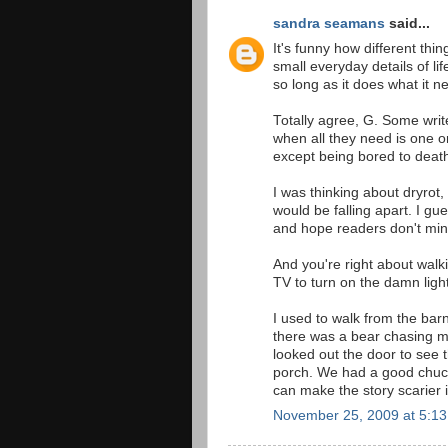
sandra seamans
said...
It's funny how different thi
small everyday details of li
so long as it does what it ne
Totally agree, G. Some write
when all they need is one o
except being bored to death
I was thinking about dryro
would be falling apart. I gu
and hope readers don't min
And you're right about walki
TV to turn on the damn ligh
I used to walk from the bar
there was a bear chasing me
looked out the door to see 
porch. We had a good chuckl
can make the story scarier i
November 25, 2009 at 5:1