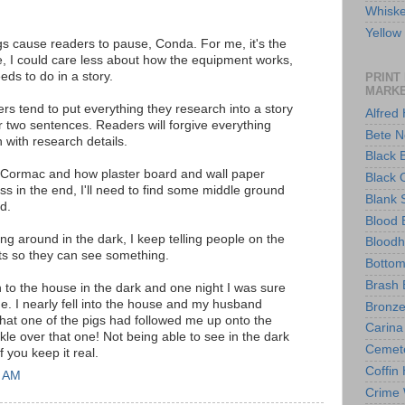
Whisk
Yello
ngs cause readers to pause, Conda. For me, it's the
fe, I could care less about how the equipment works,
eds to do in a story.
PRINT
MARK
rs tend to put everything they research into a story
Alfred
r two sentences. Readers will forgive everything
Bete N
 with research details.
Black 
t, Cormac and how plaster board and wall paper
Black 
ess in the end, I'll need to find some middle ground
Blank 
d.
Blood 
ng around in the dark, I keep telling people on the
Blood
ts so they can see something.
Bottom
Brash 
n to the house in the dark and one night I was sure
. I nearly fell into the house and my husband
Bronze
that one of the pigs had followed me up onto the
Carina
e over that one! Not being able to see in the dark
Cemet
f you keep it real.
Coffin
3 AM
Crime 