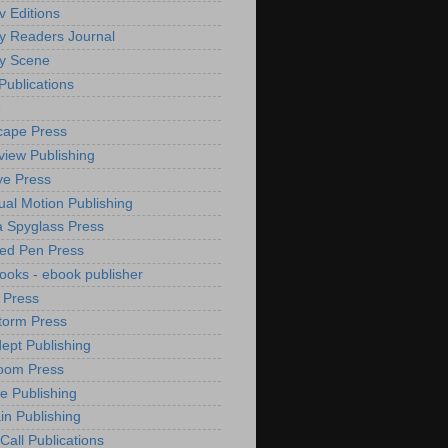
v Editions
y Readers Journal
y Scene
Publications
e
cape Press
iew Publishing
e Press
ual Motion Publishing
 Spyglass Press
ed Pen Press
Books - ebook publisher
 Press
torm Press
ept Publishing
oom Press
de Publishing
n Publishing
Call Publications