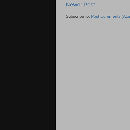
Newer Post
Subscribe to:
Post Comments (Ato