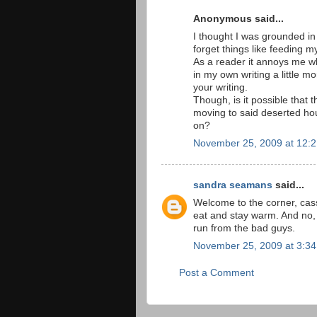
Anonymous said...
I thought I was grounded in 
forget things like feeding m
As a reader it annoys me whe
in my own writing a little m
your writing.
Though, is it possible tha
moving to said deserted hou
on?
November 25, 2009 at 12:
sandra seamans
said...
Welcome to the corner, cas
eat and stay warm. And no, t
run from the bad guys.
November 25, 2009 at 3:3
Post a Comment