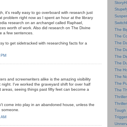
StoryH
Stupef
h, it's really easy to go overboard with research just
Suspe
t problem right now as I spent an hour at the library
Switch
pedia research on an archangel called Raphael,
ces worth of work. Also did research on The Divine
The Bi
te a few sentences.
The Co
The D
sy to get sidetracked with researching facts for a
The Da
7 PM
The Di
The Du
The Ho
The No
ters and screenwriters alike is the amazing visibility
The Pu
night. I've worked the graveyard shift for over half
lit areas, seeing things past fifty feet can become a
The Thr
Thrill
Thriller
n't come into play in an abandoned house, unless the
ng someone.
Tough
4 AM
Trigge
Unnerv