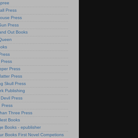
spree
all Press
ouse Press
Gun Press
and Out Books
 Queen
ooks
Press
 Press
per Press
atter Press
ng Skull Press
rk Publishing
 Devil Press
 Press
han Three Press
Best Books
e Books - epublisher
ur Books First Novel Competions