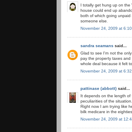
I totally get hung up on the
house could end up abandon
both of which going unpaid 
someone else.
November 24, 2009 at 6:1
sandra seamans
said...
Glad to see I'm not the only 
pay the property taxes and
whole deal because it felt t
November 24, 2009 at 6:3
pattinase (abbott)
said...
It depends on the length of
peculiarities of the situation
Right now I am trying like h
bilk medicare in the eighti
November 24, 2009 at 12: