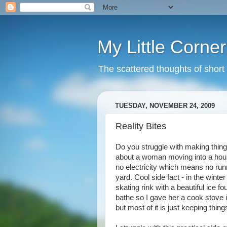
My Little Corner
The scattered thoughts of shor
TUESDAY, NOVEMBER 24, 2009
Reality Bites
Do you struggle with making things
about a woman moving into a hous
no electricity which means no runn
yard. Cool side fact - in the winte
skating rink with a beautiful ice f
bathe so I gave her a cook stove 
but most of it is just keeping things