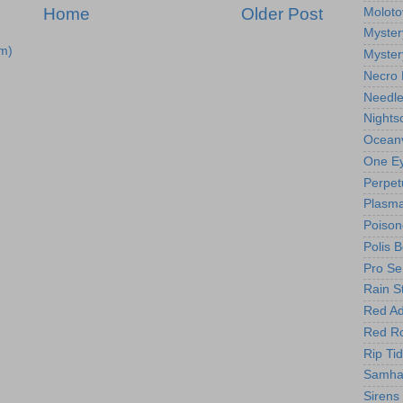
Home
Older Post
Moloto
Myster
m)
Myster
Necro 
Needl
Nights
Oceanv
One Ey
Perpet
Plasma
Poison
Polis 
Pro Se
Rain S
Red Ad
Red R
Rip Ti
Samhai
Sirens 