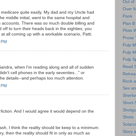
Out of
Over 
lk medicare quite easily. My dad and my Uncle had
Pank
e middle initial, went to the same hospital and
h accounts. There was so much double billing and
Plan B
d off to turn their heads back in the eighties, you
Plots 
at all coming up with a workable scenario, Patti.
Prose 
1 PM
Pulp M
Pulp 
Pulp Sp
Read S
andra, when I'm reading along and all of sudden
didn't cell phones in the early seventies..." or
Retrea
 the details--and perhaps too much attention.
Rock a
0 PM
Sex an
Sherlo
Short-
Shotg
my fiction. And I would agree it would depend on the
Shots
Solarc
flash, I think the reality should be keep to a minimum.
Story a
ory, then the reality should fit in only as much as