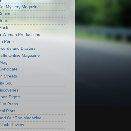
Cat Mystery Magazine
Denim Lit
Heart
Mask
r Woman Productions
on Penn
words and Blasters
ville Online Magazine
 Mag
Syndicate
n Streets
ity Soul
iscoveries
oon Digest
Gun Press
cal Plots
and Out The Magazine
Clash Review