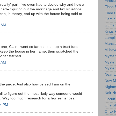
Firesi
 'reality' part. I've even had to decide why and how a
Flash 
ed-- figuring out the mortgage and tax situations,
Fried 
can, in theory, end up with the house being sold to
Gemin
0 AM
Gumsh
Kings R
Lampli
Mansla
one, Clair. I went so far as to set up a trust fund to
Milhav
 keep the house in her name, then scratched the
Myster
oo far fetched.
Myster
2 AM
Myster
Near t
New M
 the piece. And also how versed I am on the
Nightm
.
Noir N
ell to figure out the most likely way someone would
es. Way too much research for a few sentences.
Occult
44 PM
One St
Onyx N