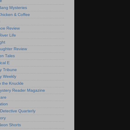
de
Bang Mysteries
Chicken & Coffee
i
oe Review
iver Life
ght
ughter Review
en Tales
ical E
y Tribune
y Weekly
o the Knuckle
ystery Reader Magazine
are
ation
 Detective Quarterly
ory
eon Shorts