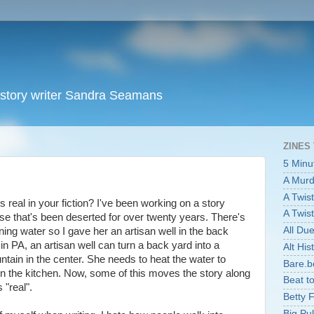
t story writer Sandra Seamans
ZINES
5 Minu
A Murde
A Twist
 real in your fiction? I've been working on a story
A Twist
e that's been deserted for over twenty years. There's
All Du
ing water so I gave her an artisan well in the back
r in PA, an artisan well can turn a back yard into a
Alt Hist
ountain in the center. She needs to heat the water to
Bare.b
in the kitchen. Now, some of this moves the story along
Beat t
 "real".
Betty 
Big Pu