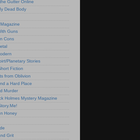
 the Gutter Online
My Dead Body
 Magazine
With Guns
'n Cons
etal
Modern
irt/Planetary Stories
hort Fiction
ts from Oblivion
nd a Hard Place
d Murder
ck Holmes Mystery Magazine
Story.Me!
un Honey
ide
nd Grit