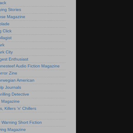
ack
ying Stories
nse Magazine
blade
g Click
llagist
ark
rk City
gest Enthusiast
nesteef Audio Fiction Magazine
rror Zine
rwegian American
lp Journals
illing Detective
er Magazine
s, Killers 'n' Chillers
r Warning Short Fiction
ing Magazine