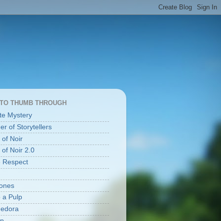
 TO THUMB THROUGH
te Mystery
r of Storytellers
 of Noir
 of Noir 2.0
e Respect
ones
o a Pulp
Fedora
lp