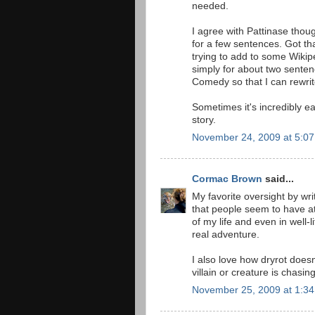
needed.
I agree with Pattinase thoug
for a few sentences. Got tha
trying to add to some Wiki
simply for about two senten
Comedy so that I can rewri
Sometimes it's incredibly ea
story.
November 24, 2009 at 5:0
Cormac Brown
said...
My favorite oversight by wri
that people seem to have at 
of my life and even in well-
real adventure.
I also love how dryrot does
villain or creature is chasi
November 25, 2009 at 1:3